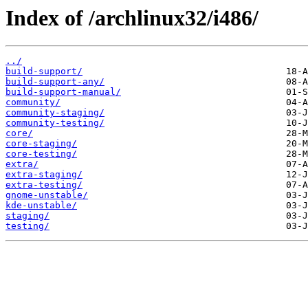
Index of /archlinux32/i486/
../
build-support/
build-support-any/
build-support-manual/
community/
community-staging/
community-testing/
core/
core-staging/
core-testing/
extra/
extra-staging/
extra-testing/
gnome-unstable/
kde-unstable/
staging/
testing/