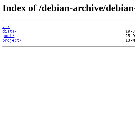
Index of /debian-archive/debia
../
dists/
pool/
project/