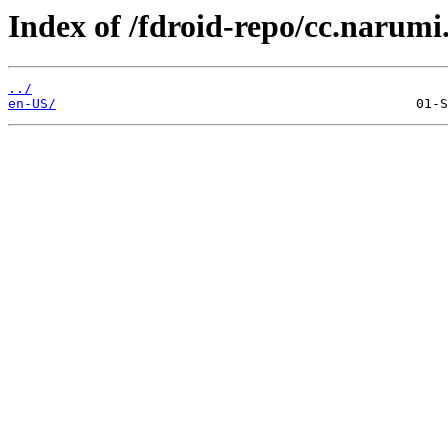
Index of /fdroid-repo/cc.narumi
../
en-US/