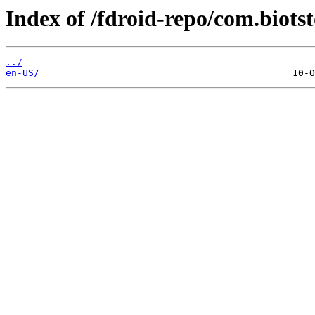
Index of /fdroid-repo/com.biots
../
en-US/