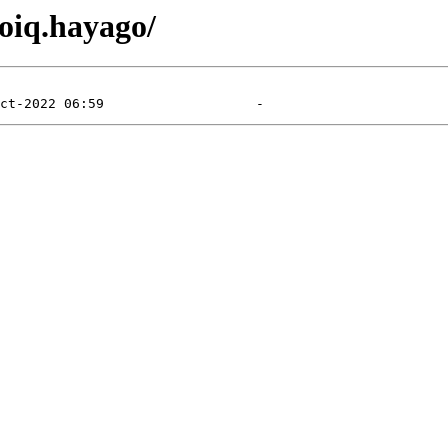
toiq.hayago/