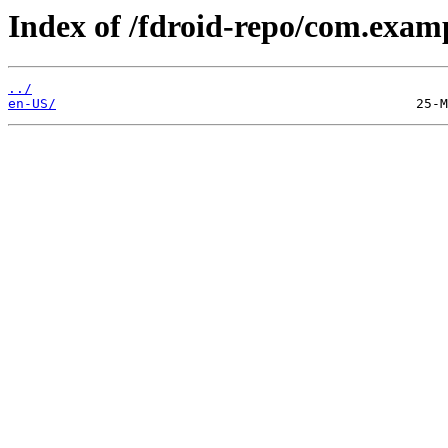
Index of /fdroid-repo/com.exam
../
en-US/