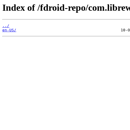
Index of /fdroid-repo/com.libre
../
en-US/