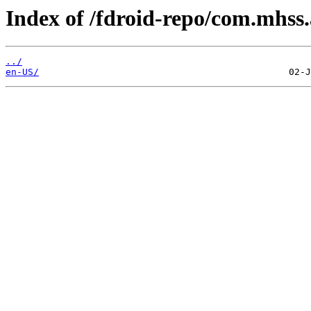
Index of /fdroid-repo/com.mhss
../
en-US/