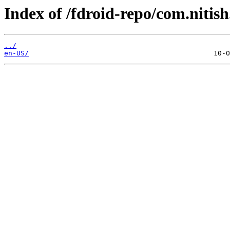
Index of /fdroid-repo/com.nitish
../
en-US/