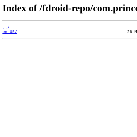
Index of /fdroid-repo/com.princ
../
en-US/