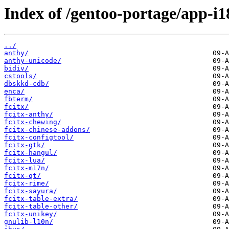
Index of /gentoo-portage/app-i1
../
anthy/
anthy-unicode/
bidiv/
cstools/
dbskkd-cdb/
enca/
fbterm/
fcitx/
fcitx-anthy/
fcitx-chewing/
fcitx-chinese-addons/
fcitx-configtool/
fcitx-gtk/
fcitx-hangul/
fcitx-lua/
fcitx-m17n/
fcitx-qt/
fcitx-rime/
fcitx-sayura/
fcitx-table-extra/
fcitx-table-other/
fcitx-unikey/
gnulib-l10n/