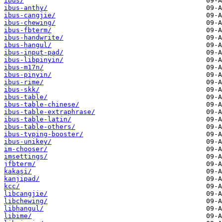
ibus/
ibus-anthy/
ibus-cangjie/
ibus-chewing/
ibus-fbterm/
ibus-handwrite/
ibus-hangul/
ibus-input-pad/
ibus-libpinyin/
ibus-m17n/
ibus-pinyin/
ibus-rime/
ibus-skk/
ibus-table/
ibus-table-chinese/
ibus-table-extraphrase/
ibus-table-latin/
ibus-table-others/
ibus-typing-booster/
ibus-unikey/
im-chooser/
imsettings/
jfbterm/
kakasi/
kanjipad/
kcc/
libcangjie/
libchewing/
libhangul/
libime/