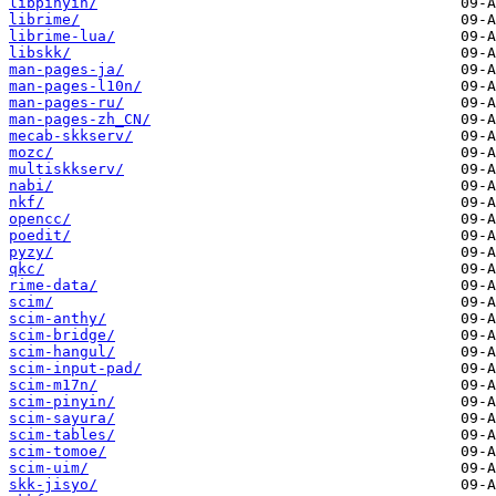
libpinyin/
librime/
librime-lua/
libskk/
man-pages-ja/
man-pages-l10n/
man-pages-ru/
man-pages-zh_CN/
mecab-skkserv/
mozc/
multiskkserv/
nabi/
nkf/
opencc/
poedit/
pyzy/
qkc/
rime-data/
scim/
scim-anthy/
scim-bridge/
scim-hangul/
scim-input-pad/
scim-m17n/
scim-pinyin/
scim-sayura/
scim-tables/
scim-tomoe/
scim-uim/
skk-jisyo/