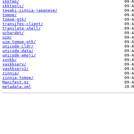
skkfep/
skktools/
tegaki-zinnia-japanese/
tomoe/
tomoe-gtk/
transifex-client/
translate-shell/
uchardet/
uim/
uim-tomoe-gtk/
unicode-cldr/
unicode-data/
unicode-emoji/
xvnkb/
yaskkserv/
yaskkserv2/
zinnia/
zinnia-tomoe/
Manifest.gz
metadata.xml