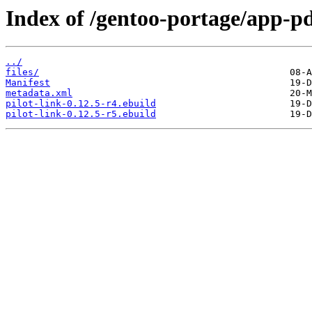
Index of /gentoo-portage/app-pd
../
files/
Manifest
metadata.xml
pilot-link-0.12.5-r4.ebuild
pilot-link-0.12.5-r5.ebuild