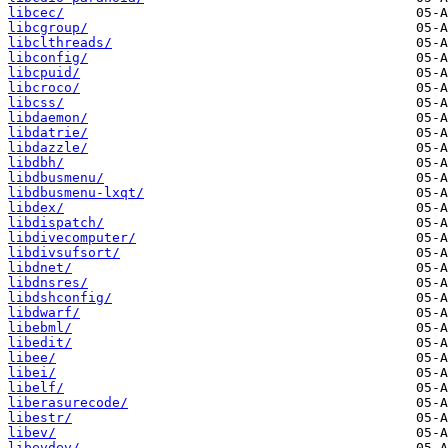
libcec/
libcgroup/
libclthreads/
libconfig/
libcpuid/
libcroco/
libcss/
libdaemon/
libdatrie/
libdazzle/
libdbh/
libdbusmenu/
libdbusmenu-lxqt/
libdex/
libdispatch/
libdivecomputer/
libdivsufsort/
libdnet/
libdnsres/
libdshconfig/
libdwarf/
libebml/
libedit/
libee/
libei/
libelf/
liberasurecode/
libestr/
libev/
libevdev/