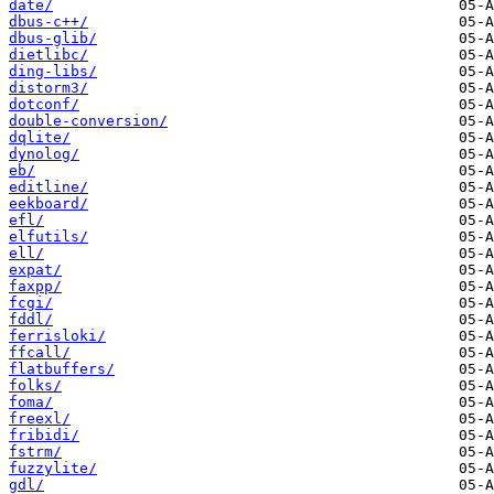
date/
dbus-c++/
dbus-glib/
dietlibc/
ding-libs/
distorm3/
dotconf/
double-conversion/
dqlite/
dynolog/
eb/
editline/
eekboard/
efl/
elfutils/
ell/
expat/
faxpp/
fcgi/
fddl/
ferrisloki/
ffcall/
flatbuffers/
folks/
foma/
freexl/
fribidi/
fstrm/
fuzzylite/
gdl/