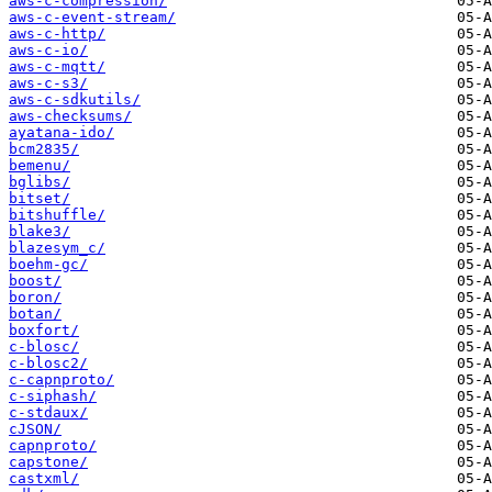
aws-c-compression/
aws-c-event-stream/
aws-c-http/
aws-c-io/
aws-c-mqtt/
aws-c-s3/
aws-c-sdkutils/
aws-checksums/
ayatana-ido/
bcm2835/
bemenu/
bglibs/
bitset/
bitshuffle/
blake3/
blazesym_c/
boehm-gc/
boost/
boron/
botan/
boxfort/
c-blosc/
c-blosc2/
c-capnproto/
c-siphash/
c-stdaux/
cJSON/
capnproto/
capstone/
castxml/