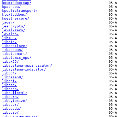
kosmindoormap/
kpathsea/
kpublictransport/
ktextaddons/
kweathercore/
lager/
leancrypto/
level-zero/
leveldb/
libIDL/
libaio/
libansilove/
libassuan/
libatasmart/
libatomic_ops/
libax25/
libayatana-appindicator/
libayatana-indicator/
libb64/
libbase58/
libbpf/
libbsd/
libbson/
libbulletml/
libburn/
libbytesize/
libcbor/
libcdada/
libcdio/
libcdio-paranoia/