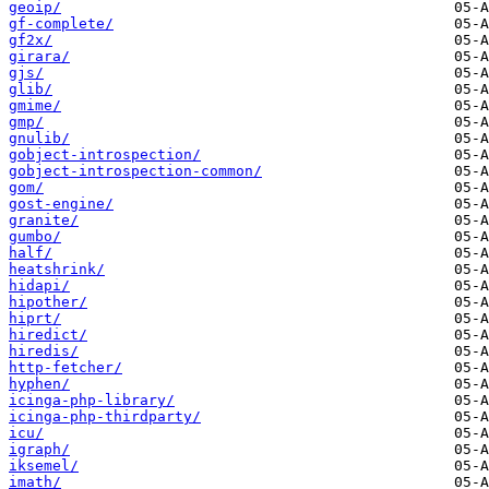
geoip/
gf-complete/
gf2x/
girara/
gjs/
glib/
gmime/
gmp/
gnulib/
gobject-introspection/
gobject-introspection-common/
gom/
gost-engine/
granite/
gumbo/
half/
heatshrink/
hidapi/
hipother/
hiprt/
hiredict/
hiredis/
http-fetcher/
hyphen/
icinga-php-library/
icinga-php-thirdparty/
icu/
igraph/
iksemel/
imath/