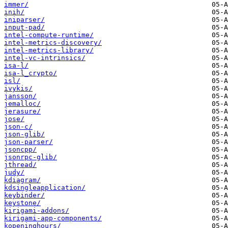
immer/
inih/
iniparser/
input-pad/
intel-compute-runtime/
intel-metrics-discovery/
intel-metrics-library/
intel-vc-intrinsics/
isa-l/
isa-l_crypto/
isl/
ivykis/
jansson/
jemalloc/
jerasure/
jose/
json-c/
json-glib/
json-parser/
jsoncpp/
jsonrpc-glib/
jthread/
judy/
kdiagram/
kdsingleapplication/
keybinder/
keystone/
kirigami-addons/
kirigami-app-components/
kopeninghours/