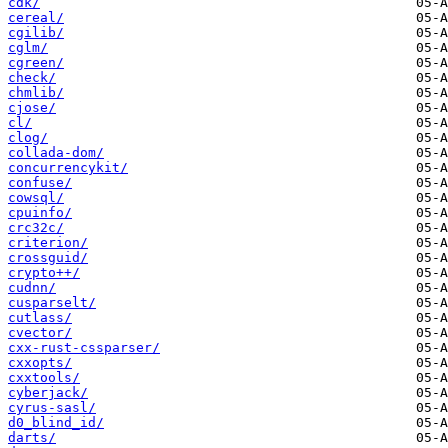
cdk/
cereal/
cgilib/
cglm/
cgreen/
check/
chmlib/
cjose/
cl/
clog/
collada-dom/
concurrencykit/
confuse/
cowsql/
cpuinfo/
crc32c/
criterion/
crossguid/
crypto++/
cudnn/
cusparselt/
cutlass/
cvector/
cxx-rust-cssparser/
cxxopts/
cxxtools/
cyberjack/
cyrus-sasl/
d0_blind_id/
darts/