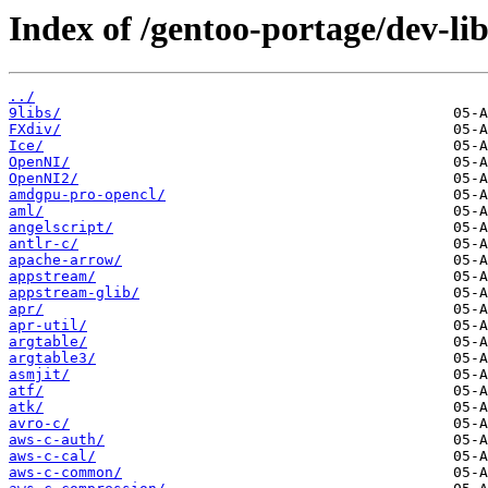
Index of /gentoo-portage/dev-lib
../
9libs/
FXdiv/
Ice/
OpenNI/
OpenNI2/
amdgpu-pro-opencl/
aml/
angelscript/
antlr-c/
apache-arrow/
appstream/
appstream-glib/
apr/
apr-util/
argtable/
argtable3/
asmjit/
atf/
atk/
avro-c/
aws-c-auth/
aws-c-cal/
aws-c-common/