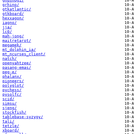
gnushogi/
grhino/
gtkatlantic/
gtkboard/
hexxagon/
iagno/
jja/
lc0/
mah-jong/
maitretarot/
megamek/
mt_dolphin_ia/
mt_ncurses_client/
natch/
openyahtzee/
pasang-emas/
peg-e/
phalanx/
pioneers/
polyglot/
pychess/
pysolfc/
scid/
simsu/
sjeng/
stockfish/
tablebase-syzygy/
tali/
tetzle/
xboard/