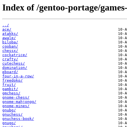
Index of /gentoo-portage/games
../
ace/
atakks/
awale/
biloba/
cgoban/
chessx/
cockatrice/
crafty/
cutechess/
domination/
eboard/
four-in-a-row/
freedoko/
fruit/
gambit/
gmchess/
gnome-chess/
gnome-mahjongg/
gnome-mines/
gnubg/
gnuchess/
gnuchess-book/
gnugo/