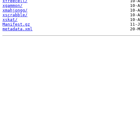
xfreecell/
xgammon/
xmahjongg/
xscrabble/
xskat/
Manifest.gz
metadata.xml