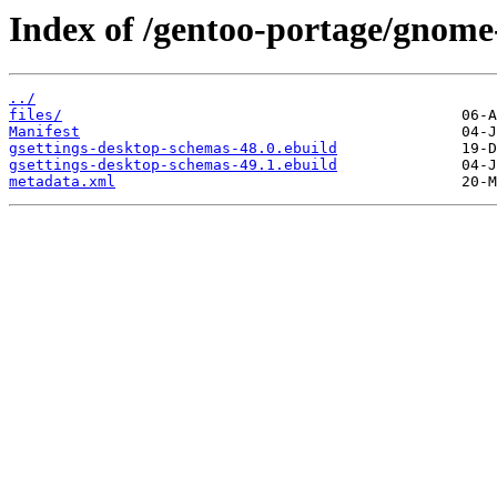
Index of /gentoo-portage/gnome
../
files/
Manifest
gsettings-desktop-schemas-48.0.ebuild
gsettings-desktop-schemas-49.1.ebuild
metadata.xml