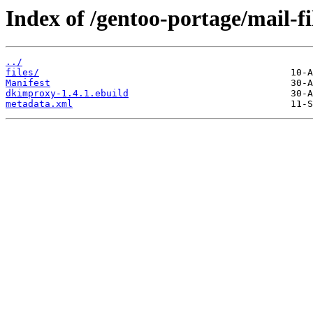
Index of /gentoo-portage/mail-f
../
files/
Manifest
dkimproxy-1.4.1.ebuild
metadata.xml