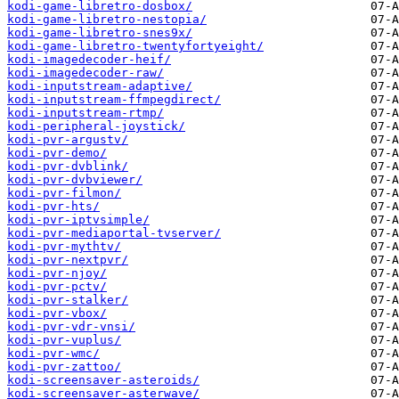
kodi-game-libretro-dosbox/
kodi-game-libretro-nestopia/
kodi-game-libretro-snes9x/
kodi-game-libretro-twentyfortyeight/
kodi-imagedecoder-heif/
kodi-imagedecoder-raw/
kodi-inputstream-adaptive/
kodi-inputstream-ffmpegdirect/
kodi-inputstream-rtmp/
kodi-peripheral-joystick/
kodi-pvr-argustv/
kodi-pvr-demo/
kodi-pvr-dvblink/
kodi-pvr-dvbviewer/
kodi-pvr-filmon/
kodi-pvr-hts/
kodi-pvr-iptvsimple/
kodi-pvr-mediaportal-tvserver/
kodi-pvr-mythtv/
kodi-pvr-nextpvr/
kodi-pvr-njoy/
kodi-pvr-pctv/
kodi-pvr-stalker/
kodi-pvr-vbox/
kodi-pvr-vdr-vnsi/
kodi-pvr-vuplus/
kodi-pvr-wmc/
kodi-pvr-zattoo/
kodi-screensaver-asteroids/
kodi-screensaver-asterwave/