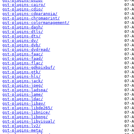
gst-plugins-bs2b/
gst-plugins-cairo/
gst-plugins-cdio/
gst-plugins-cdparanoia/
gst-plugins-chromaprint/
gst-plugins-colormanagement/
gst-plugins-dash/
gst-plugins-dtls/
gst-plugins-dts/
gst-plugins-dv/
gst-plugins-dvb/
gst-plugins-dvdread/
gst-plugins-faac/
gst-plugins-faad/
gst-plugins-flac/
gst-plugins-gdkpixbuf/
gst-plugins-gtk/
gst-plugins-hls/
gst-plugins-jack/
gst-plugins-jpeg/
gst-plugins-ladspa/
gst-plugins-lame/
gst-plugins-ldac/
gst-plugins-libav/
gst-plugins-libde265/
gst-plugins-libnice/
gst-plugins-libpng/
gst-plugins-libvisual/
gst-plugins-lv2/
gst-plugins-meta/