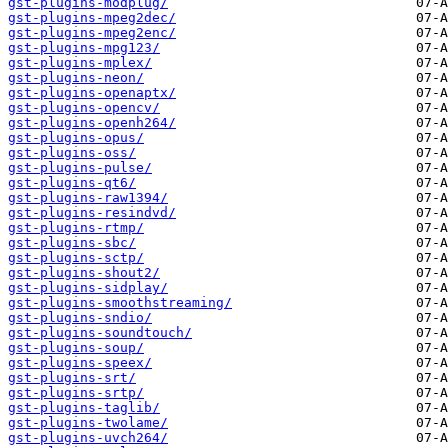
gst-plugins-modplug/
gst-plugins-mpeg2dec/
gst-plugins-mpeg2enc/
gst-plugins-mpg123/
gst-plugins-mplex/
gst-plugins-neon/
gst-plugins-openaptx/
gst-plugins-opencv/
gst-plugins-openh264/
gst-plugins-opus/
gst-plugins-oss/
gst-plugins-pulse/
gst-plugins-qt6/
gst-plugins-raw1394/
gst-plugins-resindvd/
gst-plugins-rtmp/
gst-plugins-sbc/
gst-plugins-sctp/
gst-plugins-shout2/
gst-plugins-sidplay/
gst-plugins-smoothstreaming/
gst-plugins-sndio/
gst-plugins-soundtouch/
gst-plugins-soup/
gst-plugins-speex/
gst-plugins-srt/
gst-plugins-srtp/
gst-plugins-taglib/
gst-plugins-twolame/
gst-plugins-uvch264/