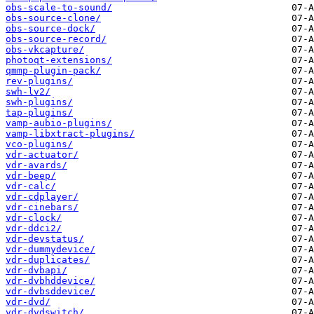
obs-scale-to-sound/
obs-source-clone/
obs-source-dock/
obs-source-record/
obs-vkcapture/
photoqt-extensions/
qmmp-plugin-pack/
rev-plugins/
swh-lv2/
swh-plugins/
tap-plugins/
vamp-aubio-plugins/
vamp-libxtract-plugins/
vco-plugins/
vdr-actuator/
vdr-avards/
vdr-beep/
vdr-calc/
vdr-cdplayer/
vdr-cinebars/
vdr-clock/
vdr-ddci2/
vdr-devstatus/
vdr-dummydevice/
vdr-duplicates/
vdr-dvbapi/
vdr-dvbhddevice/
vdr-dvbsddevice/
vdr-dvd/
vdr-dvdswitch/