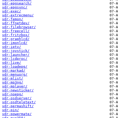
vdr-epgsearch/
vdr-epgsync/
vdr-exec/
vdr-extrecmenu/
vdr-femon/
vdr-ffnetdev/
vdr-filebrowser/
vdr-freecell/
vdr-fritzbox/
vdr-graphlcd/
vdr-imonlcd/
vdr-iptv/
vdr-joystick/
vdr-launcher/
vdr-lcdproc/
vdr-live/
vdr-loadepg/
vdr-markad/
vdr-menuorg/
vdr-mlist/
vdr-mp3ng/
vdr-mplayer/
vdr-newsticker/
vdr-noepg/
vdr-osdserver/
vdr-osdteletext/
vdr-permashift/
vdr-pin/
vdr-powermate/
vdr-pvr350/