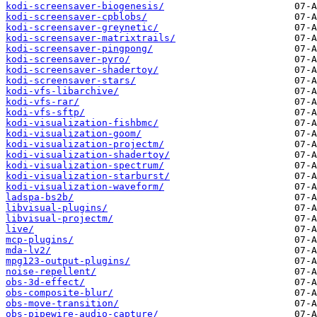
kodi-screensaver-biogenesis/
kodi-screensaver-cpblobs/
kodi-screensaver-greynetic/
kodi-screensaver-matrixtrails/
kodi-screensaver-pingpong/
kodi-screensaver-pyro/
kodi-screensaver-shadertoy/
kodi-screensaver-stars/
kodi-vfs-libarchive/
kodi-vfs-rar/
kodi-vfs-sftp/
kodi-visualization-fishbmc/
kodi-visualization-goom/
kodi-visualization-projectm/
kodi-visualization-shadertoy/
kodi-visualization-spectrum/
kodi-visualization-starburst/
kodi-visualization-waveform/
ladspa-bs2b/
libvisual-plugins/
libvisual-projectm/
live/
mcp-plugins/
mda-lv2/
mpg123-output-plugins/
noise-repellent/
obs-3d-effect/
obs-composite-blur/
obs-move-transition/
obs-pipewire-audio-capture/