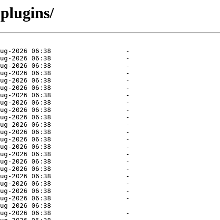
plugins/