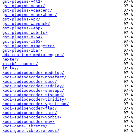
gst-plugins-v4l2/
gst-plugins-vaapi/
gst-plugins-voaacenc/
gst-plugins-voamrwbenc/
gst-plugins-vpx/
gst-plugins-wavpack/
gst-plugins-webp/
gst-plugins-webrtc/
gst-plugins-x264/
gst-plugins-x265/
gst-plugins-ximagesrc/
gst-plugins-zbar/
hdx-realtime-media-engine/
hexter/
imlib2_loaders/
ir_lv2/
kodi-audiodecoder-modplug/
kodi-audiodecoder-nosefart/
kodi-audiodecoder-sacd/
kodi-audiodecoder-sidplay/
kodi-audiodecoder-snesapu/
kodi-audiodecoder-stsound/
kodi-audiodecoder-timidity/
kodi-audiodecoder-vgmstream/
kodi-audioencoder-flac/
kodi-audioencoder-lame/
kodi-audioencoder-vorbis/
kodi-audioencoder-wav/
kodi-game-libretro/
kodi-game-libretro-bnes/