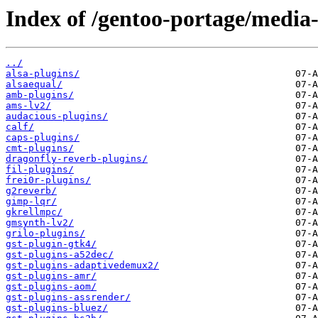
Index of /gentoo-portage/media-
../
alsa-plugins/
alsaequal/
amb-plugins/
ams-lv2/
audacious-plugins/
calf/
caps-plugins/
cmt-plugins/
dragonfly-reverb-plugins/
fil-plugins/
frei0r-plugins/
g2reverb/
gimp-lqr/
gkrellmpc/
gmsynth-lv2/
grilo-plugins/
gst-plugin-gtk4/
gst-plugins-a52dec/
gst-plugins-adaptivedemux2/
gst-plugins-amr/
gst-plugins-aom/
gst-plugins-assrender/
gst-plugins-bluez/