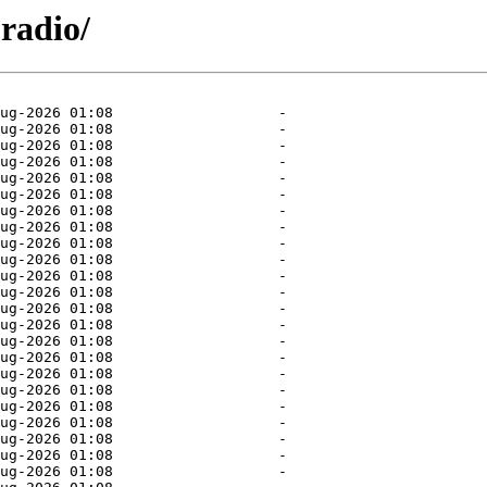
radio/