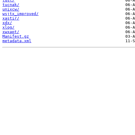
tqsl/
tucnak/
unixcw/
wsjtx_improved/
xastir/
xdx/
xlog/
xwxapt/
Manifest.gz
metadata.xml