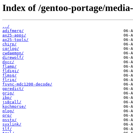
Index of /gentoo-portage/media-
../
adifmerg/
ax25-apps/
ax25-tools/
chirp/
cqrlog/
cwdaemon/
direwolf/
dxcc/
flamp/
fldigi/
flmsg/
flrig/
fsync-mdc1200-decode/
gpredict/
grig/
ibp/
js8call/
kochmorse/
qlog/
qrq/
qsstv/
svxlink/
tlf/