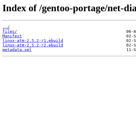
Index of /gentoo-portage/net-di
../
files/
Manifest
linux-atm-2.5.2-r1.ebuild
linux-atm-2.5.2-r2.ebuild
metadata.xml