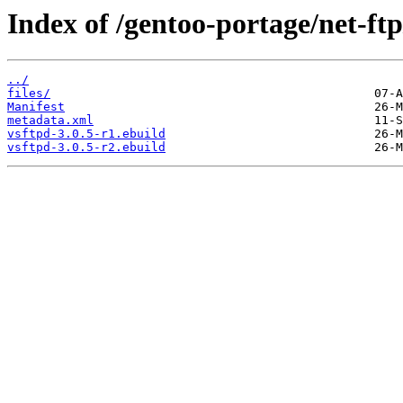
Index of /gentoo-portage/net-ftp
../
files/
Manifest
metadata.xml
vsftpd-3.0.5-r1.ebuild
vsftpd-3.0.5-r2.ebuild