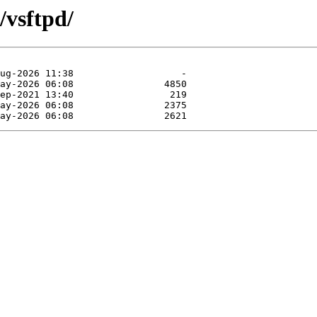
/vsftpd/