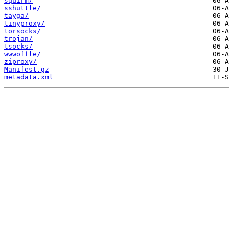
squirm/
sshuttle/
tayga/
tinyproxy/
torsocks/
trojan/
tsocks/
wwwoffle/
ziproxy/
Manifest.gz
metadata.xml