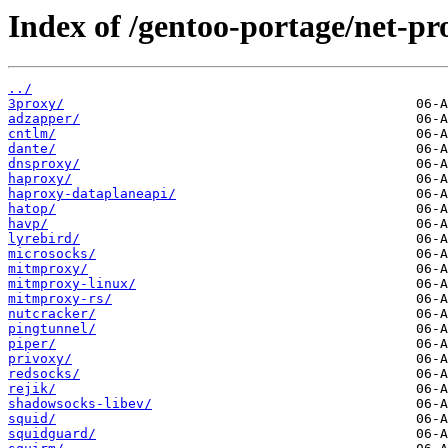
Index of /gentoo-portage/net-pr
../
3proxy/
adzapper/
cntlm/
dante/
dnsproxy/
haproxy/
haproxy-dataplaneapi/
hatop/
havp/
lyrebird/
microsocks/
mitmproxy/
mitmproxy-linux/
mitmproxy-rs/
nutcracker/
pingtunnel/
piper/
privoxy/
redsocks/
rejik/
shadowsocks-libev/
squid/
squidguard/