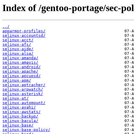
Index of /gentoo-portage/sec-pol
../
apparmor-profiles/
selinux-accountsd/
selinux-acct/
selinux-afs/
selinux-aide/
selinux-alsa/
selinux-amanda/
selinux-amavis/
selinux-android/
selinux-apache/
selinux-apcupsd/
selinux-apm/
selinux-aptcacher/
selinux-arpwatch/
selinux-asterisk/
selinux-at/
selinux-automount/
selinux-avahi/
selinux-awstats/
selinux-backup/
selinux-bacula/
selinux-base/
selinux-base-policy/