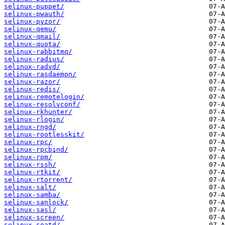
selinux-puppet/
selinux-pwauth/
selinux-pyzor/
selinux-qemu/
selinux-qmail/
selinux-quota/
selinux-rabbitmq/
selinux-radius/
selinux-radvd/
selinux-rasdaemon/
selinux-razor/
selinux-redis/
selinux-remotelogin/
selinux-resolvconf/
selinux-rkhunter/
selinux-rlogin/
selinux-rngd/
selinux-rootlesskit/
selinux-rpc/
selinux-rpcbind/
selinux-rpm/
selinux-rssh/
selinux-rtkit/
selinux-rtorrent/
selinux-salt/
selinux-samba/
selinux-sanlock/
selinux-sasl/
selinux-screen/
selinux-seatd/