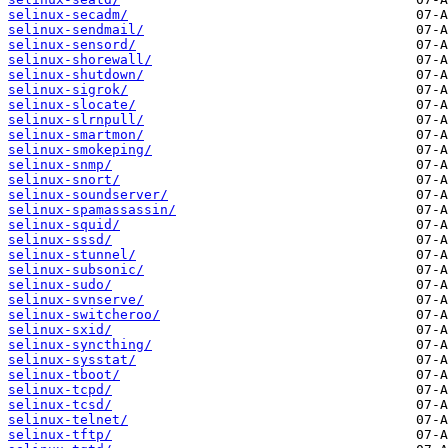
selinux-secadm/
selinux-sendmail/
selinux-sensord/
selinux-shorewall/
selinux-shutdown/
selinux-sigrok/
selinux-slocate/
selinux-slrnpull/
selinux-smartmon/
selinux-smokeping/
selinux-snmp/
selinux-snort/
selinux-soundserver/
selinux-spamassassin/
selinux-squid/
selinux-sssd/
selinux-stunnel/
selinux-subsonic/
selinux-sudo/
selinux-svnserve/
selinux-switcheroo/
selinux-sxid/
selinux-syncthing/
selinux-sysstat/
selinux-tboot/
selinux-tcpd/
selinux-tcsd/
selinux-telnet/
selinux-tftp/