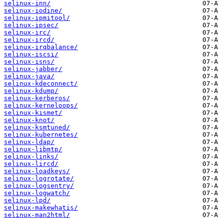
selinux-inn/
selinux-iodine/
selinux-ipmitool/
selinux-ipsec/
selinux-irc/
selinux-ircd/
selinux-irqbalance/
selinux-iscsi/
selinux-isns/
selinux-jabber/
selinux-java/
selinux-kdeconnect/
selinux-kdump/
selinux-kerberos/
selinux-kerneloops/
selinux-kismet/
selinux-knot/
selinux-ksmtuned/
selinux-kubernetes/
selinux-ldap/
selinux-libmtp/
selinux-links/
selinux-lircd/
selinux-loadkeys/
selinux-logrotate/
selinux-logsentry/
selinux-logwatch/
selinux-lpd/
selinux-makewhatis/
selinux-man2html/