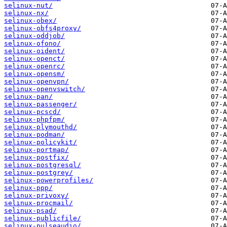
selinux-nut/
selinux-nx/
selinux-obex/
selinux-obfs4proxy/
selinux-oddjob/
selinux-ofono/
selinux-oident/
selinux-openct/
selinux-openrc/
selinux-opensm/
selinux-openvpn/
selinux-openvswitch/
selinux-pan/
selinux-passenger/
selinux-pcscd/
selinux-phpfpm/
selinux-plymouthd/
selinux-podman/
selinux-policykit/
selinux-portmap/
selinux-postfix/
selinux-postgresql/
selinux-postgrey/
selinux-powerprofiles/
selinux-ppp/
selinux-privoxy/
selinux-procmail/
selinux-psad/
selinux-publicfile/
selinux-pulseaudio/