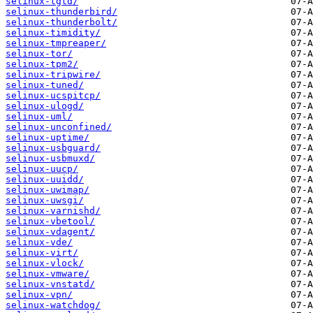
selinux-tgtd/
selinux-thunderbird/
selinux-thunderbolt/
selinux-timidity/
selinux-tmpreaper/
selinux-tor/
selinux-tpm2/
selinux-tripwire/
selinux-tuned/
selinux-ucspitcp/
selinux-ulogd/
selinux-uml/
selinux-unconfined/
selinux-uptime/
selinux-usbguard/
selinux-usbmuxd/
selinux-uucp/
selinux-uuidd/
selinux-uwimap/
selinux-uwsgi/
selinux-varnishd/
selinux-vbetool/
selinux-vdagent/
selinux-vde/
selinux-virt/
selinux-vlock/
selinux-vmware/
selinux-vnstatd/
selinux-vpn/
selinux-watchdog/