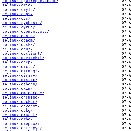
selinux-cpufreqselector/
selinux-crio/
selinux-cryfs/
selinux-cups/
selinux-cvs/
selinux-cyphesis/
selinux-cyrus/
selinux-daemontools/
selinux-dante/
selinux-dbadm/
selinux-dbskk/
selinux-dbus/
selinux-ddclient/
selinux-devicekit/
selinux-dhcp/
selinux-dictd/
selinux-dirmngr/
selinux-dirsrv/
selinux-distcc/
selinux-djbdns/
selinux-dkim/
selinux-dmidecode/
selinux-dnsmasq/
selinux-docker/
selinux-dovecot/
selinux-dpkg/
selinux-dracut/
selinux-drbd/
selinux-dropbox/
selinux-entropyd/