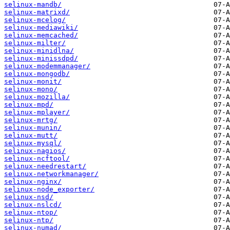
selinux-mandb/
selinux-matrixd/
selinux-mcelog/
selinux-mediawiki/
selinux-memcached/
selinux-milter/
selinux-minidlna/
selinux-minissdpd/
selinux-modemmanager/
selinux-mongodb/
selinux-monit/
selinux-mono/
selinux-mozilla/
selinux-mpd/
selinux-mplayer/
selinux-mrtg/
selinux-munin/
selinux-mutt/
selinux-mysql/
selinux-nagios/
selinux-ncftool/
selinux-needrestart/
selinux-networkmanager/
selinux-nginx/
selinux-node_exporter/
selinux-nsd/
selinux-nslcd/
selinux-ntop/
selinux-ntp/
selinux-numad/