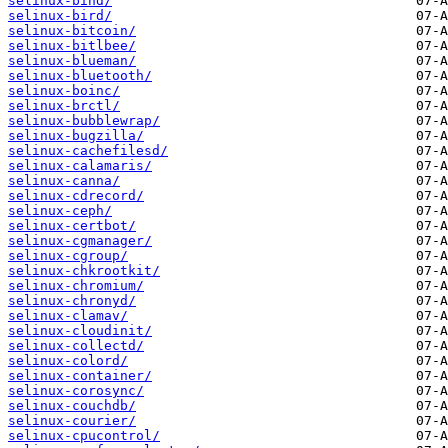
selinux-bind/
selinux-bird/
selinux-bitcoin/
selinux-bitlbee/
selinux-blueman/
selinux-bluetooth/
selinux-boinc/
selinux-brctl/
selinux-bubblewrap/
selinux-bugzilla/
selinux-cachefilesd/
selinux-calamaris/
selinux-canna/
selinux-cdrecord/
selinux-ceph/
selinux-certbot/
selinux-cgmanager/
selinux-cgroup/
selinux-chkrootkit/
selinux-chromium/
selinux-chronyd/
selinux-clamav/
selinux-cloudinit/
selinux-collectd/
selinux-colord/
selinux-container/
selinux-corosync/
selinux-couchdb/
selinux-courier/
selinux-cpucontrol/