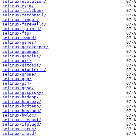
selinux-evolution/
selinux-exim/
selinux-fail2ban/
selinux-fetchmail/
selinux-finger/
selinux-firewalld/
selinux-fprintd/
selinux-ftp/
selinux-fwupd/
selinux-games/
selinux-gatekeeper/
selinux-gdomap/
selinux-geoclue/
selinux-git/
selinux-gitosis/
selinux-glusterfs/
selinux-gnome/
selinux-gpg/
selinux-gpm/
selinux-gpsd/
selinux-gssproxy/
selinux-hadoop/
selinux-haproxy/
selinux-hddtemp/
selinux-hostapd/
selinux-hwloc/
selinux-icecast/
selinux-ifplugd/
selinux-incus/
selinux-inetd/