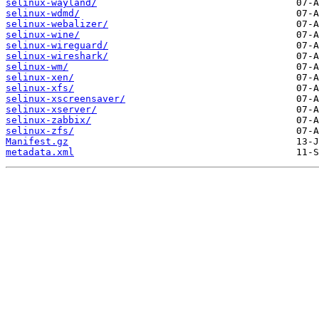
selinux-wayland/
selinux-wdmd/
selinux-webalizer/
selinux-wine/
selinux-wireguard/
selinux-wireshark/
selinux-wm/
selinux-xen/
selinux-xfs/
selinux-xscreensaver/
selinux-xserver/
selinux-zabbix/
selinux-zfs/
Manifest.gz
metadata.xml