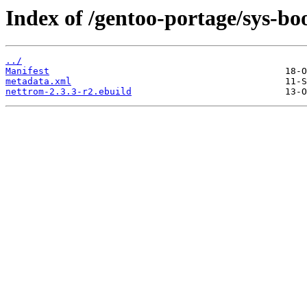
Index of /gentoo-portage/sys-bo
../
Manifest
metadata.xml
nettrom-2.3.3-r2.ebuild