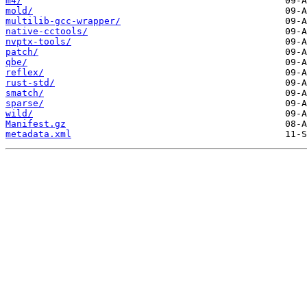
m4/
mold/
multilib-gcc-wrapper/
native-cctools/
nvptx-tools/
patch/
qbe/
reflex/
rust-std/
smatch/
sparse/
wild/
Manifest.gz
metadata.xml