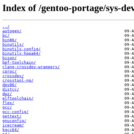
Index of /gentoo-portage/sys-dev
../
autogen/
bc/
bin86/
binutils/
binutils-config/
binutils-hppa64/
bison/
bpf-toolchain/
clang-crossdev-wrappers/
cproc/
crossdev/
crosstool-ng/
dev86/
distcc/
dwz/
elftoolchain/
flex/
gcc/
gcc-config/
gettext/
gnuconfig/
icecream/
kgcc64/