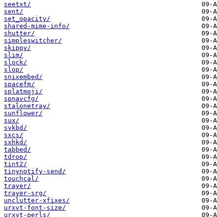
seetxt/
sent/
set_opacity/
shared-mime-info/
shutter/
simpleswitcher/
skippy/
slim/
slock/
slop/
snixembed/
spacefm/
splatmoji/
spnavcfg/
stalonetray/
sunflower/
sux/
svkbd/
sxcs/
sxhkd/
tabbed/
tdrop/
tint2/
tinynotify-send/
touchcal/
trayer/
trayer-srg/
unclutter-xfixes/
urxvt-font-size/
urxvt-perls/