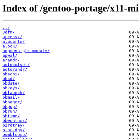
Index of /gentoo-portage/x11-mi
../
3dfm/
accessx/
alacarte/
alock/
appmenu-gtk-module/
apwal/
arandr/
autocutsel/
autorandr/
bbacpi/
bbcd/
bbdate/
bbkeys/
bblaunch/
bbmail/
bbpager/
bbppp/
bbrun/
bbtime/
bbweather/
birdtray/
blockdpy/
bumblebee/