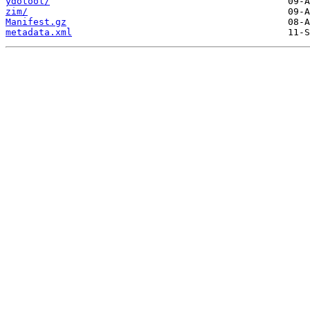
ydotool/
zim/
Manifest.gz
metadata.xml