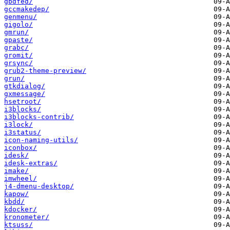
gbdfed/
gccmakedep/
genmenu/
gigolo/
gmrun/
gpaste/
grabc/
gromit/
grsync/
grub2-theme-preview/
grun/
gtkdialog/
gxmessage/
hsetroot/
i3blocks/
i3blocks-contrib/
i3lock/
i3status/
icon-naming-utils/
iconbox/
idesk/
idesk-extras/
imake/
imwheel/
j4-dmenu-desktop/
kapow/
kbdd/
kdocker/
kronometer/
ktsuss/