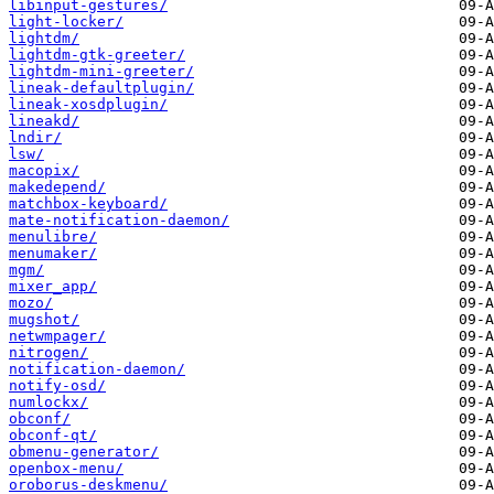
libinput-gestures/
light-locker/
lightdm/
lightdm-gtk-greeter/
lightdm-mini-greeter/
lineak-defaultplugin/
lineak-xosdplugin/
lineakd/
lndir/
lsw/
macopix/
makedepend/
matchbox-keyboard/
mate-notification-daemon/
menulibre/
menumaker/
mgm/
mixer_app/
mozo/
mugshot/
netwmpager/
nitrogen/
notification-daemon/
notify-osd/
numlockx/
obconf/
obconf-qt/
obmenu-generator/
openbox-menu/
oroborus-deskmenu/