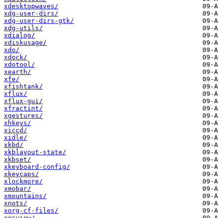
xdesktopwaves/
xdg-user-dirs/
xdg-user-dirs-gtk/
xdg-utils/
xdialog/
xdiskusage/
xdo/
xdock/
xdotool/
xearth/
xfe/
xfishtank/
xflux/
xflux-gui/
xfractint/
xgestures/
xhkeys/
xiccd/
xidle/
xkbd/
xkblayout-state/
xkbset/
xkeyboard-config/
xkeycaps/
xlockmore/
xmobar/
xmountains/
xnots/
xorg-cf-files/
xosview/