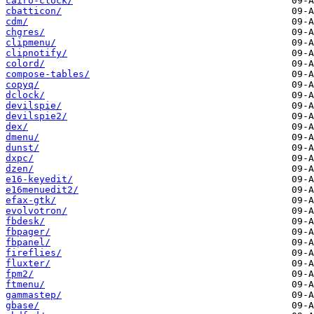
cairo-clock/
cbatticon/
cdm/
chgres/
clipmenu/
clipnotify/
colord/
compose-tables/
copyq/
dclock/
devilspie/
devilspie2/
dex/
dmenu/
dunst/
dxpc/
dzen/
e16-keyedit/
e16menuedit2/
efax-gtk/
evolvotron/
fbdesk/
fbpager/
fbpanel/
fireflies/
fluxter/
fpm2/
ftmenu/
gammastep/
gbase/