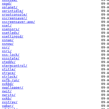
xpad/
xplanet/
xprintidle/
xrootconsole/
xscreensaver/
xscreensaver-app/
xsel/
xsensors/
xsetleds/
xsettingsd/
xsnap/
xsnow/
xsr/
xsri/
xss-lock/
xssstate/
xteddy/
xtermcontrol/
xtitle/
xtrace/
xtrlock/
xvfb-run/
xvkbd/
xwallpaper/
xwit/
xwrits/
xxkb/
xystray/
yabar/