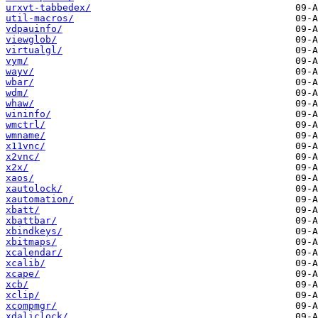
urxvt-tabbedex/
util-macros/
vdpauinfo/
viewglob/
virtualgl/
vym/
wayv/
wbar/
wdm/
whaw/
wininfo/
wmctrl/
wmname/
x11vnc/
x2vnc/
x2x/
xaos/
xautolock/
xautomation/
xbatt/
xbattbar/
xbindkeys/
xbitmaps/
xcalendar/
xcalib/
xcape/
xcb/
xclip/
xcompmgr/
xdaliclock/