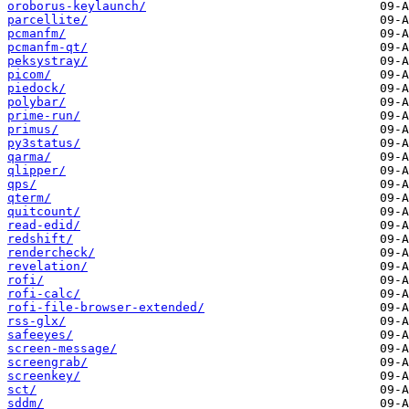
oroborus-keylaunch/
parcellite/
pcmanfm/
pcmanfm-qt/
peksystray/
picom/
piedock/
polybar/
prime-run/
primus/
py3status/
qarma/
qlipper/
qps/
qterm/
quitcount/
read-edid/
redshift/
rendercheck/
revelation/
rofi/
rofi-calc/
rofi-file-browser-extended/
rss-glx/
safeeyes/
screen-message/
screengrab/
screenkey/
sct/
sddm/