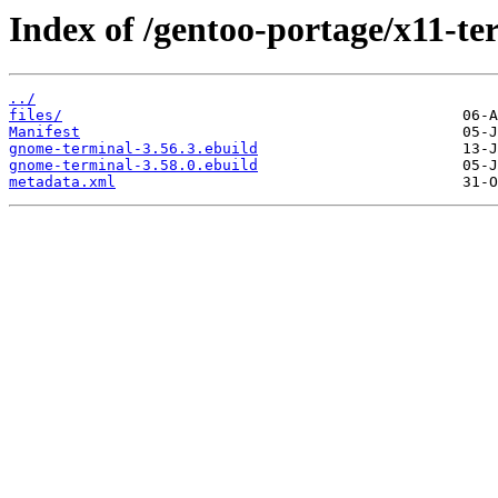
Index of /gentoo-portage/x11-t
../
files/
Manifest
gnome-terminal-3.56.3.ebuild
gnome-terminal-3.58.0.ebuild
metadata.xml