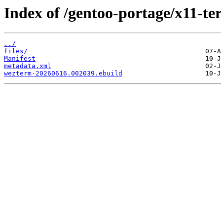
Index of /gentoo-portage/x11-t
../
files/
Manifest
metadata.xml
wezterm-20260616.002039.ebuild