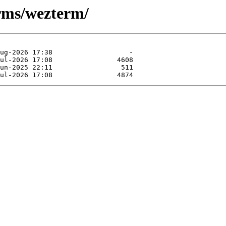
erms/wezterm/