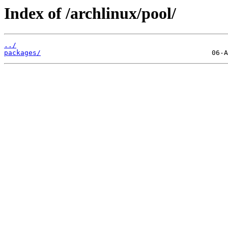
Index of /archlinux/pool/
../
packages/