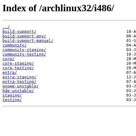
Index of /archlinux32/i486/
../
build-support/
build-support-any/
build-support-manual/
community/
community-staging/
community-testing/
core/
core-staging/
core-testing/
extra/
extra-staging/
extra-testing/
gnome-unstable/
kde-unstable/
staging/
testing/