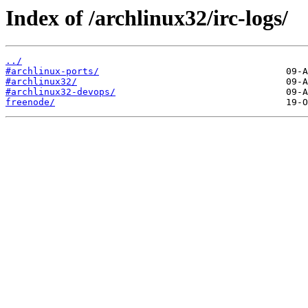
Index of /archlinux32/irc-logs/
../
#archlinux-ports/
#archlinux32/
#archlinux32-devops/
freenode/