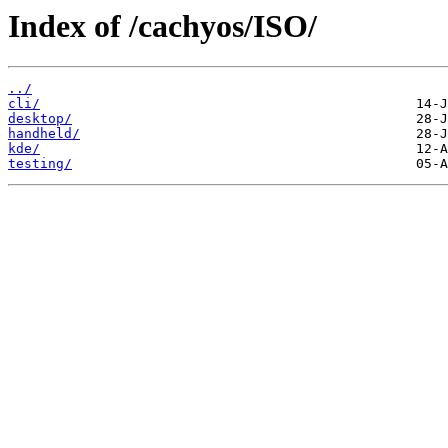
Index of /cachyos/ISO/
../
cli/
desktop/
handheld/
kde/
testing/