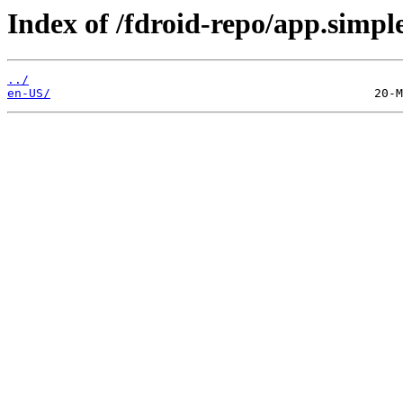
Index of /fdroid-repo/app.simple
../
en-US/