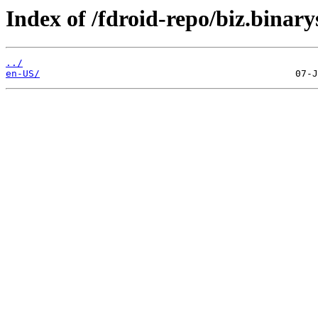
Index of /fdroid-repo/biz.binary
../
en-US/