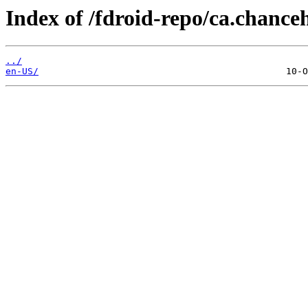
Index of /fdroid-repo/ca.chance
../
en-US/