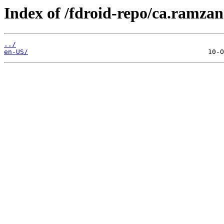
Index of /fdroid-repo/ca.ramzan.
../
en-US/