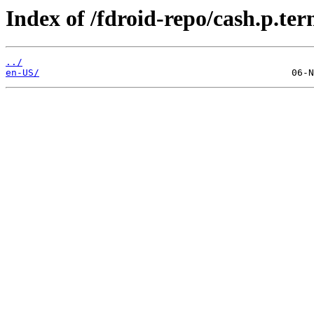
Index of /fdroid-repo/cash.p.ter
../
en-US/