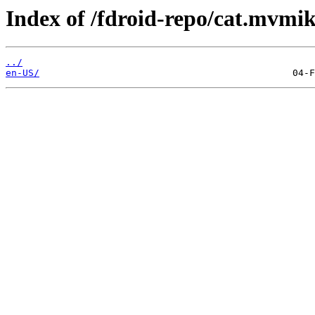
Index of /fdroid-repo/cat.mvmi
../
en-US/