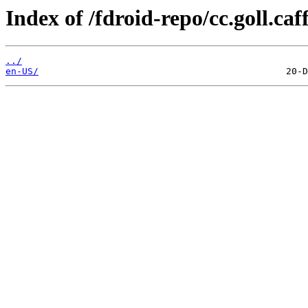
Index of /fdroid-repo/cc.goll.caff
../
en-US/