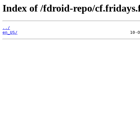
Index of /fdroid-repo/cf.fridays.
../
en_US/