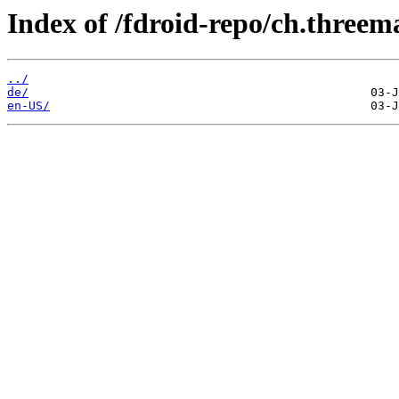
Index of /fdroid-repo/ch.threema
../
de/
en-US/