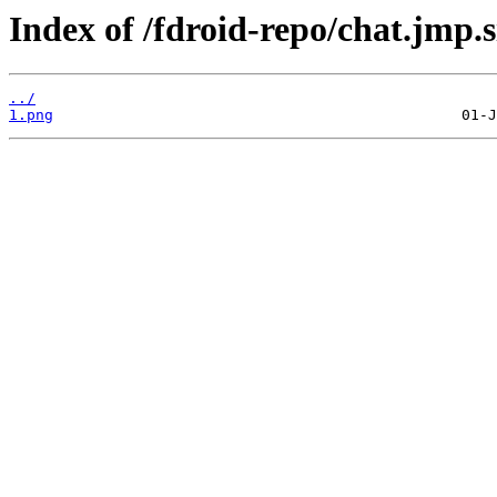
Index of /fdroid-repo/chat.jmp
../
1.png