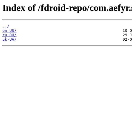
Index of /fdroid-repo/com.aefyr.
../
en-US/
ru-RU/
uk-UA/