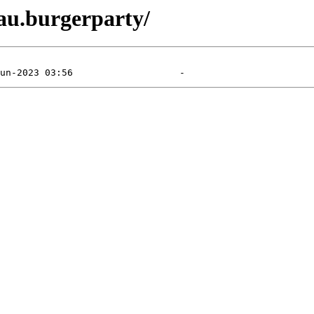
eau.burgerparty/