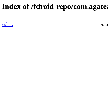
Index of /fdroid-repo/com.agat
../
en-US/