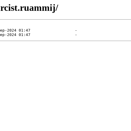
orcist.ruammij/