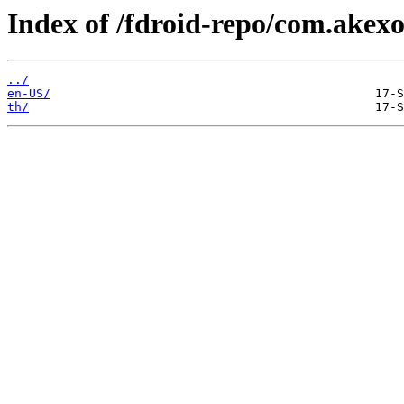
Index of /fdroid-repo/com.akex
../
en-US/
th/