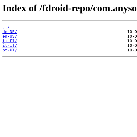
Index of /fdroid-repo/com.any
../
de-DE/
en-US/
fi-FI/
it-IT/
pt-PT/