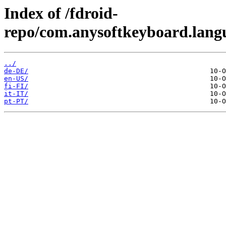
Index of /fdroid-
repo/com.anysoftkeyboard.lang
../
de-DE/
en-US/
fi-FI/
it-IT/
pt-PT/