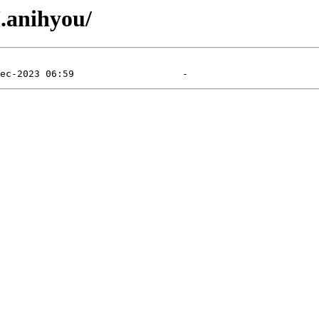
7.anihyou/