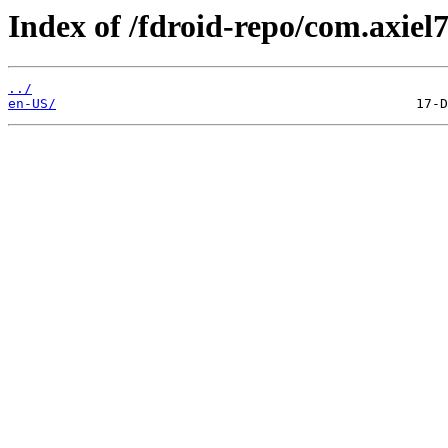
Index of /fdroid-repo/com.axiel
../
en-US/