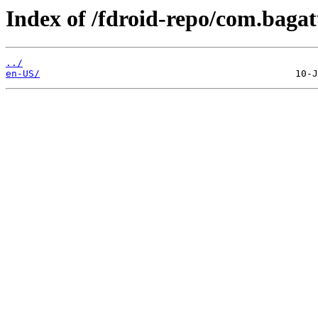
Index of /fdroid-repo/com.bagat
../
en-US/