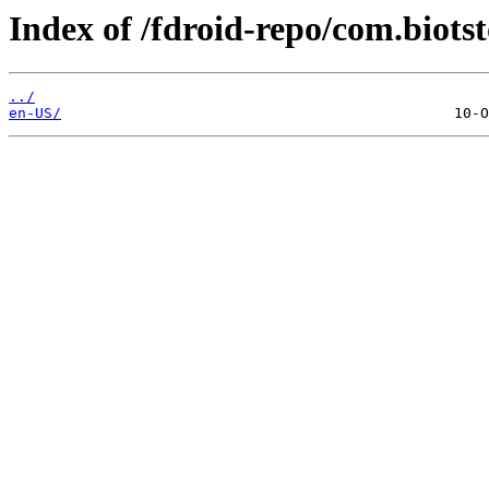
Index of /fdroid-repo/com.biots
../
en-US/