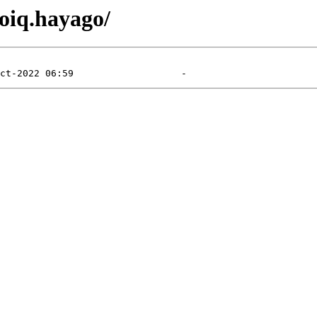
toiq.hayago/