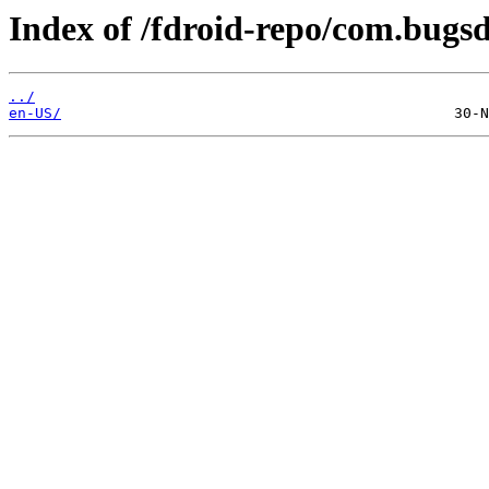
Index of /fdroid-repo/com.bugs
../
en-US/