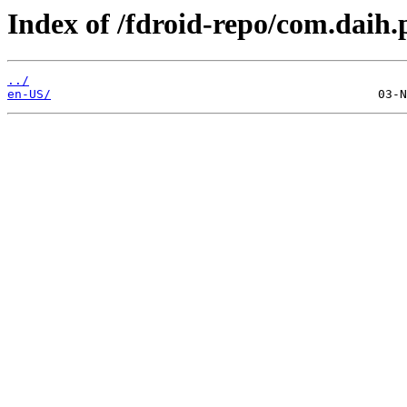
Index of /fdroid-repo/com.daih
../
en-US/